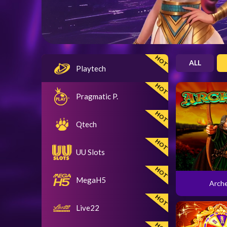
HOT
ALL
Playtech
HOT
Pragmatic P.
HOT
Qtech
HOT
UU Slots
HOT
MegaH5
Arch
HOT
Live22