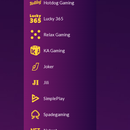
Hotdog Gaming
Lucky 365
Relax Gaming
KA Gaming
Joker
Jili
SimplePlay
Spadegaming