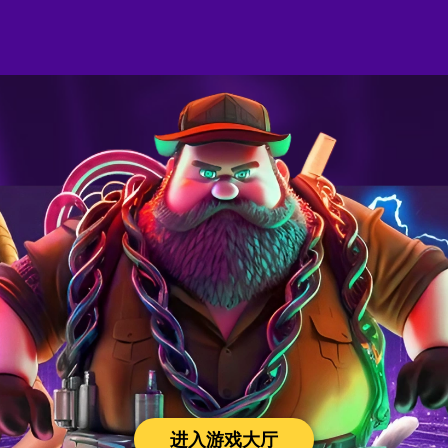
进入游戏大厅