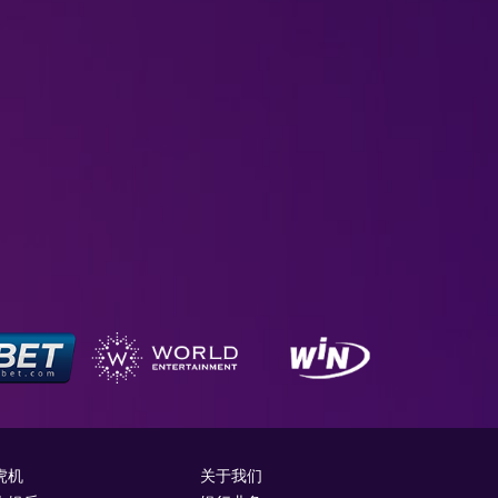
虎机
关于我们