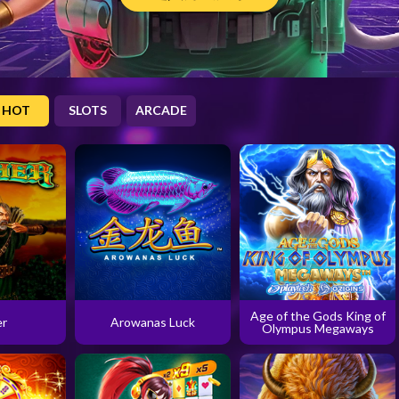
HOT
SLOTS
ARCADE
Age of the Gods King of
er
Arowanas Luck
Olympus Megaways