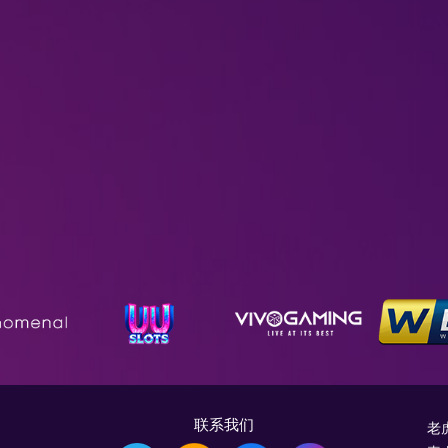
联系我们
老