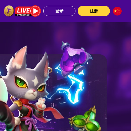
登录
注册