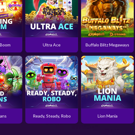
 Boom
Ultra Ace
Buffalo Blitz Megaways
eans
Ready, Steady, Robo
Lion Mania