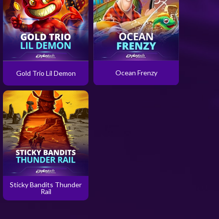
Ocean Frenzy
Gold Trio Lil Demon
Sticky Bandits Thunder
Rail