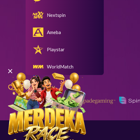
Nextspin
Ameba
Playstar
WorldMatch
×
POWERD BY