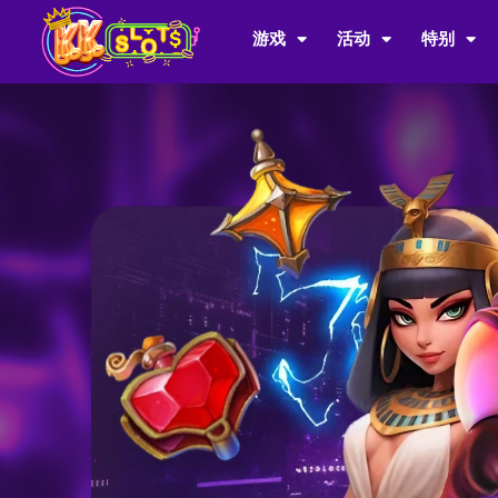
游戏
活动
特别