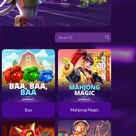
Baa
Mahjong Magic