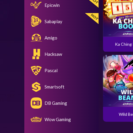
HOT
Epicwin
HOT
Sabaplay
Amigo
Ka Ching
Hacksaw
Pascal
Smartsoft
DB Gaming
Wild B
Wow Gaming