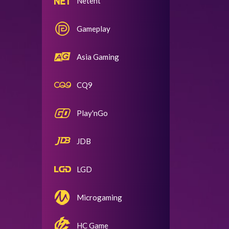
Netent
Gameplay
Asia Gaming
CQ9
Play'nGo
JDB
LGD
Microgaming
HC Game