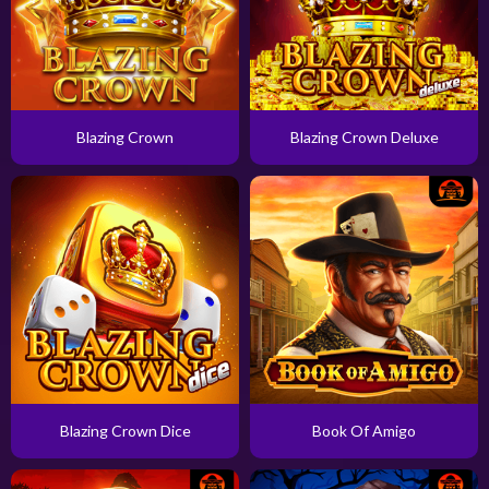
Blazing Crown
Blazing Crown Deluxe
Blazing Crown Dice
Book Of Amigo