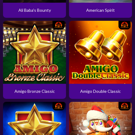
Ali Baba's Bounty
American Spirit
Amigo Bronze Classic
Amigo Double Classic