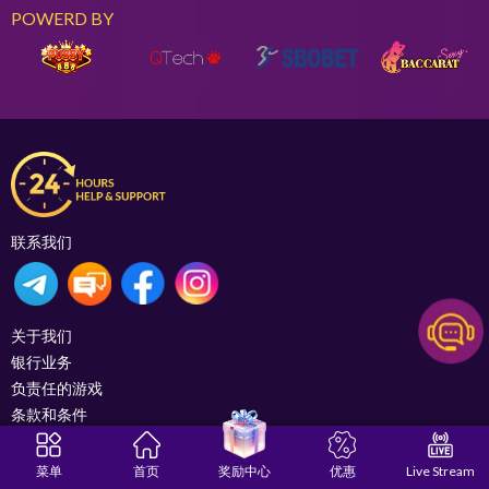
POWERD BY
联系我们
关于我们
银行业务
负责任的游戏
条款和条件
隐私政策
联络方式
菜单
首页
奖励中心
优惠
Live Stream