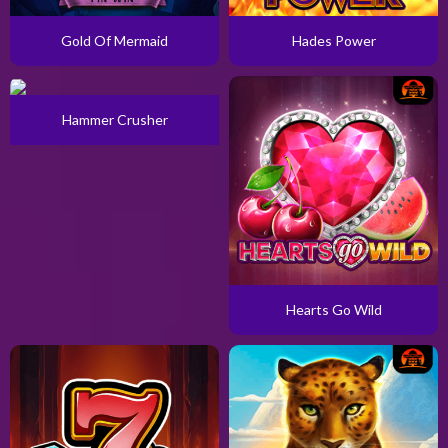
Gold Of Mermaid
Hades Power
Hammer Crusher
Hearts Go Wild