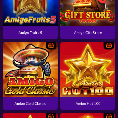
Amigo Fruits 5
Amigo Gift Store
Amigo Gold Classic
Amigo Hot 100