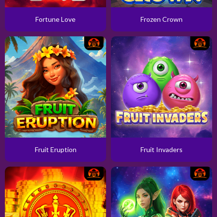
Fortune Love
Frozen Crown
Fruit Eruption
Fruit Invaders