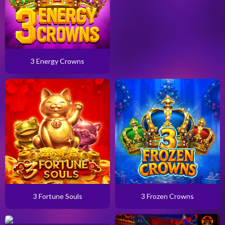
3 Energy Crowns
3 Fortune Souls
3 Frozen Crowns