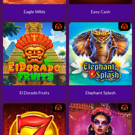
Eagle Wilds
Easy Cash
El Dorado Fruits
Elephant Splash