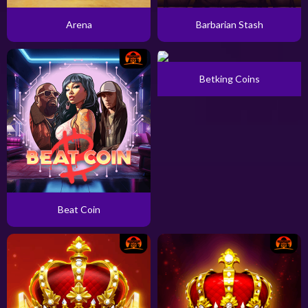
Arena
Barbarian Stash
Betking Coins
Beat Coin