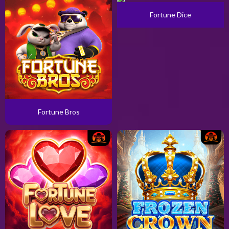
Fortune Dice
Fortune Bros