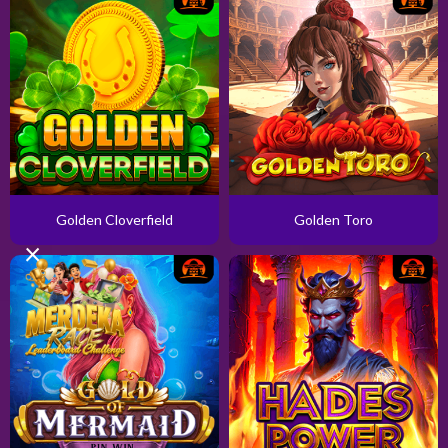
Golden Cloverfield
Golden Toro
×