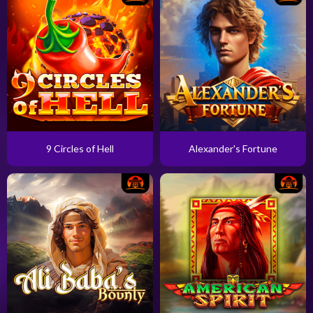
9 Circles of Hell
Alexander's Fortune