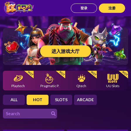
登录
注册
进入游戏大厅
HOT
HOT
HOT
HOT
Playtech
Pragmatic P.
Qtech
UU Slots
ALL
HOT
SLOTS
ARCADE