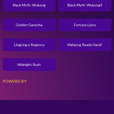
Black Myth: Wukong
Black Myth: Wukong3
Golden Ganesha
Fortune Lions
LingLing x Regency
Mahjong Ready Hand!
Midnight Rush
POWERD BY